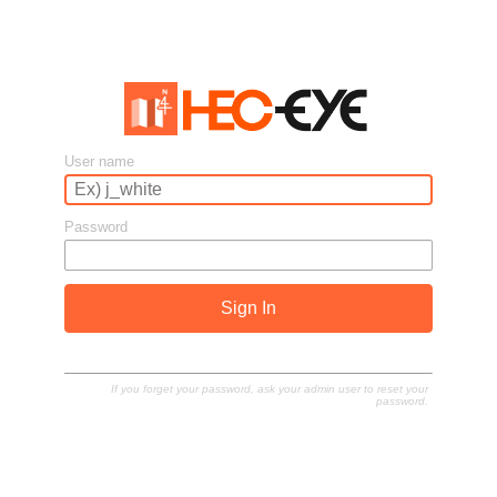
User name
Password
Sign In
If you forget your password, ask your admin user to reset your
password.