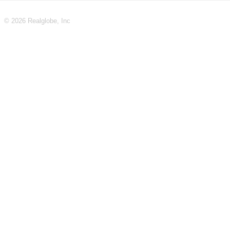
© 2026 Realglobe, Inc